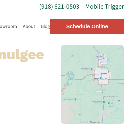
(918) 621-0503
Mobile Trigger
howroom
About
Blog
Schedule Online
mulgee
ulgee, our local team
se top-quality parts to