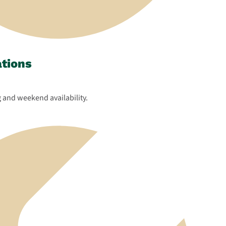
ations
 and weekend availability.