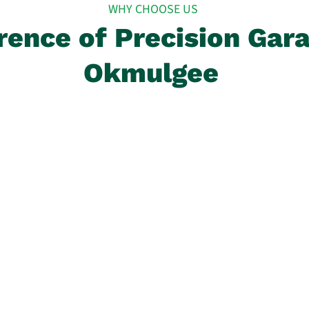
WHY CHOOSE US
rence of Precision Gar
Okmulgee