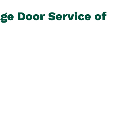
age Door Service of