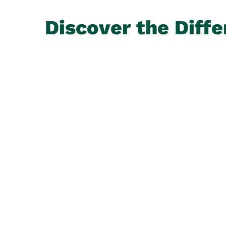
Discover the Diffe