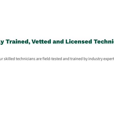
ly Trained, Vetted and Licensed Techni
r skilled technicians are field-tested and trained by industry exper