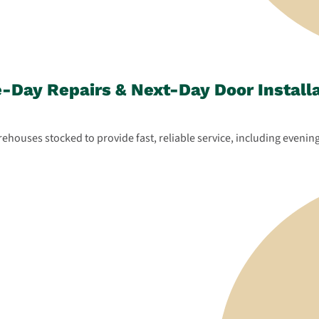
Day Repairs & Next-Day Door Install
houses stocked to provide fast, reliable service, including evening