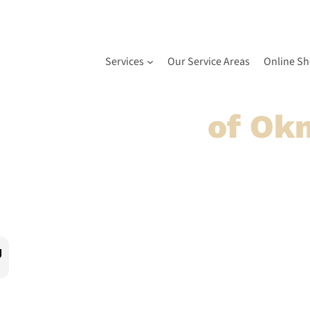
Services
Our Service Areas
Online S
 Door Service
of Ok
airs done right the first time. Based right here in Okm
ge door needs. Our professionally trained technicians u
g