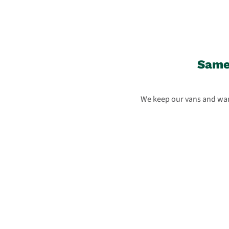
Same-
We keep our vans and ware