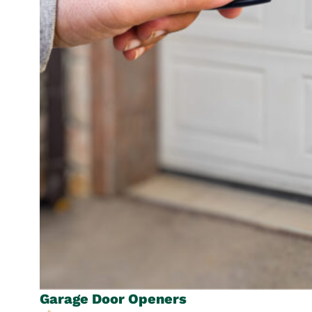
Garage Door
Openers