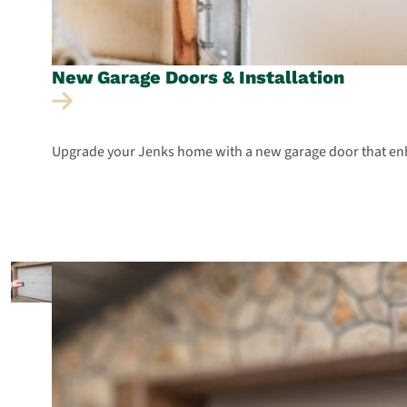
New Garage Doors &
Installation
Upgrade your Jenks home with a new garage door that enha