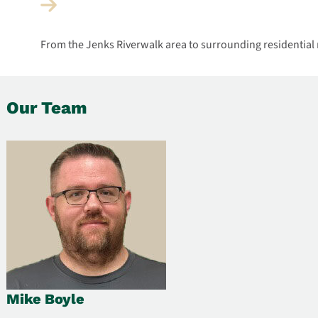
From the Jenks Riverwalk area to surrounding residential
Our Team
Mike Boyle