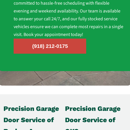
committed to hassle-free scheduling with flexible
evening and weekend availability. Our team is available
to answer your call 24/7, and our fully stocked service
vehicles ensure we can complete most repairs in a single
visit. Book your appointment today!
(918) 212-0175
Precision Garage
Precision Garage
Door Service of
Door Service of