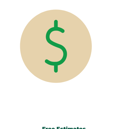
Free Estimates