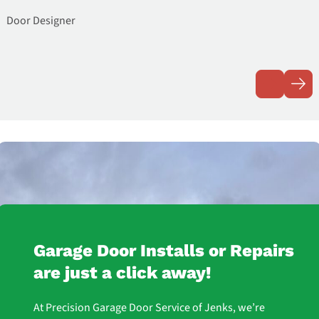
Door Designer
Garage Door Installs or Repairs
are just a click away!
At Precision Garage Door Service of Jenks, we’re