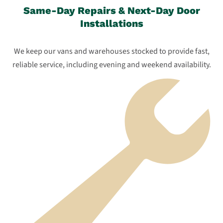
Same-Day Repairs & Next-Day Door
Installations
We keep our vans and warehouses stocked to provide fast,
reliable service, including evening and weekend availability.