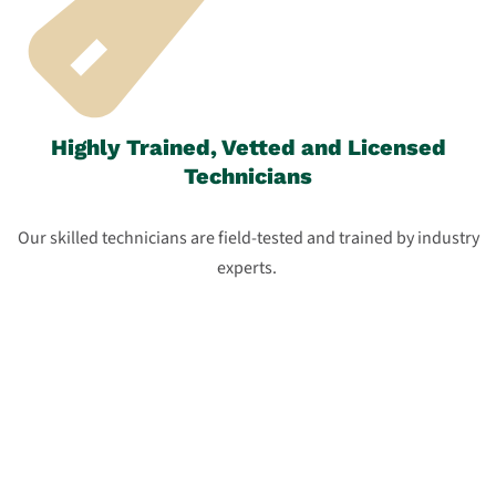
Highly Trained, Vetted and Licensed
Technicians
Our skilled technicians are field-tested and trained by industry
experts.