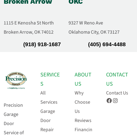
Broken Arrow
OKC
1115 E Kenosha St North
9327 W Reno Ave
Broken Arrow, OK 74012
Oklahoma City, OK 73127
(918) 918-1687
(405) 694-4488
SERVICE
ABOUT
CONTACT
S
US
US
All
Why
Contact Us
Facebook
Instagram
Services
Choose
Precision
Garage
Us
Garage
Door
Reviews
Door
Repair
Financin
Service of