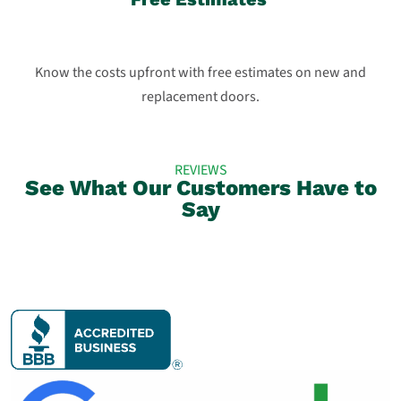
Know the costs upfront with free estimates on new and
replacement doors.
REVIEWS
See What Our Customers Have to
Say