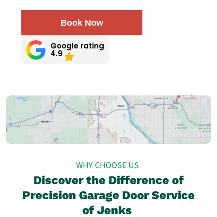
Book Now
Google rating
4.9
WHY CHOOSE US
Discover the Difference of
Precision Garage Door Service
of Jenks