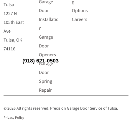
Garage
g
Tulsa
Door
Options
1227 N
Installatio
Careers
105th East
n
Ave
Garage
Tulsa, OK
Door
74116
Openers
(918) 621-0503
Garage
Door
Spring
Repair
© 2026 All rights reserved. Precision Garage Door Service of Tulsa.
Privacy Policy