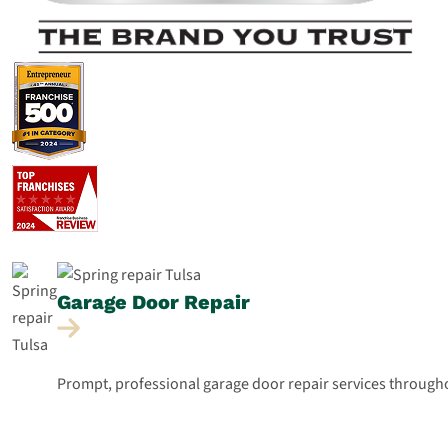
Garage Door
Repair
Prompt, professional garage door repair services throughou