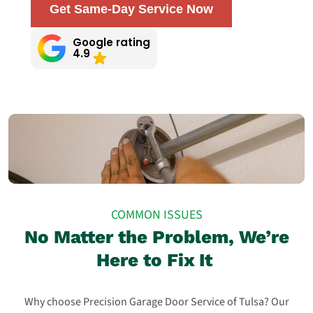
Get Same-Day Service Now
Google rating
4.9
COMMON ISSUES
No Matter the Problem, We’re
Here to Fix It
Why choose Precision Garage Door Service of Tulsa? Our