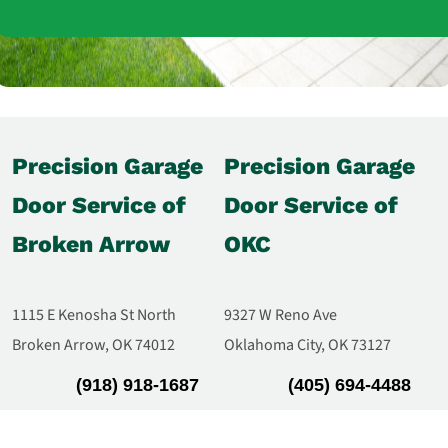
Precision Garage
Precision Garage
Door Service of
Door Service of
Broken Arrow
OKC
1115 E Kenosha St North
9327 W Reno Ave
Broken Arrow, OK 74012
Oklahoma City, OK 73127
(918) 918-1687
(405) 694-4488