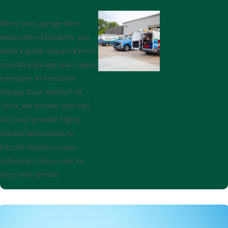
When your garage door
encounters problems, you
need a quick response from
a reliable garage door repair
company. At Precision
Garage Door Service® of
Tulsa, we answer your call
24/7 and provide highly
trained technicians to
handle repairs on your
schedule. Call us now for
your next service!