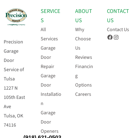
SERVICE
ABOUT
CONTACT
S
US
US
All
Why
Contact Us
Facebook
Instagram
Services
Choose
Precision
Garage
Us
Garage
Door
Reviews
Door
Repair
Financin
Service of
Garage
g
Tulsa
Door
Options
1227 N
Installatio
Careers
105th East
n
Ave
Garage
Tulsa, OK
Door
74116
Openers
(918) 621-0503