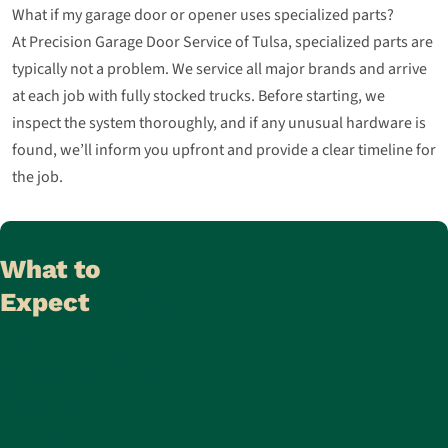
What if my garage door or opener uses specialized parts?
At Precision Garage Door Service of Tulsa, specialized parts are
typically not a problem. We service all major brands and arrive
at each job with fully stocked trucks. Before starting, we
inspect the system thoroughly, and if any unusual hardware is
found, we’ll inform you upfront and provide a clear timeline for
the job.
What to
Expect
From
Precision
Garage Door
Service of
Tulsa