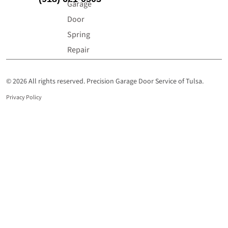
Garage
Door
Spring
Repair
© 2026 All rights reserved. Precision Garage Door Service of Tulsa.
Privacy Policy