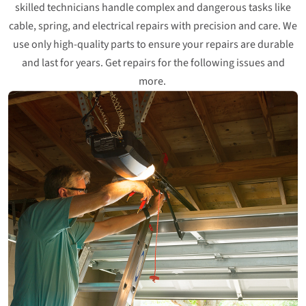
skilled technicians handle complex and dangerous tasks like
cable, spring, and electrical repairs with precision and care. We
use only high-quality parts to ensure your repairs are durable
and last for years. Get repairs for the following issues and
more.