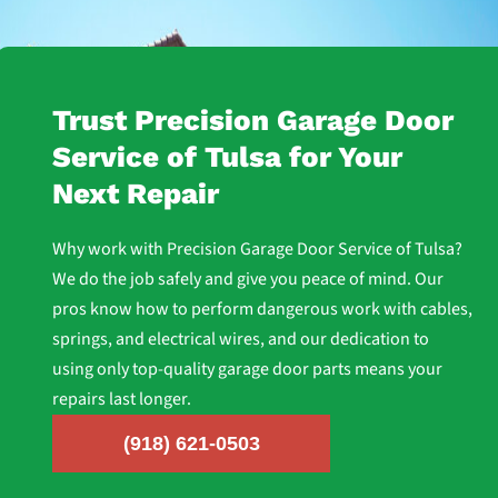
Trust Precision Garage Door
Service of Tulsa for Your
Next Repair
Why work with Precision Garage Door Service of Tulsa?
We do the job safely and give you peace of mind. Our
pros know how to perform dangerous work with cables,
springs, and electrical wires, and our dedication to
using only top-quality garage door parts means your
repairs last longer.
(918) 621-0503