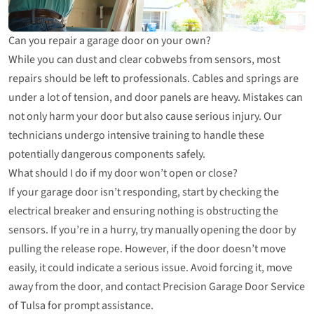
Can you repair a garage door on your own?
While you can dust and clear cobwebs from sensors, most
repairs should be left to professionals. Cables and springs are
under a lot of tension, and door panels are heavy. Mistakes can
not only harm your door but also cause serious injury. Our
technicians undergo intensive training to handle these
potentially dangerous components safely.
What should I do if my door won’t open or close?
If your garage door isn’t responding, start by checking the
electrical breaker and ensuring nothing is obstructing the
sensors. If you’re in a hurry, try manually opening the door by
pulling the release rope. However, if the door doesn’t move
easily, it could indicate a serious issue. Avoid forcing it, move
away from the door, and contact Precision Garage Door Service
of Tulsa for prompt assistance.